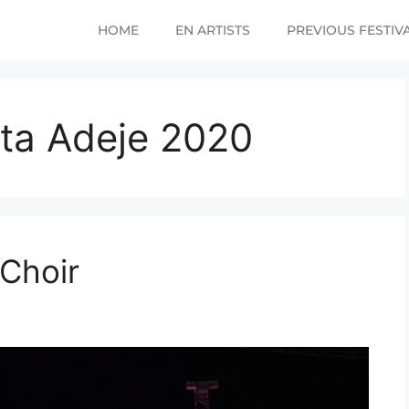
HOME
EN ARTISTS
PREVIOUS FESTIV
ta Adeje 2020
Choir