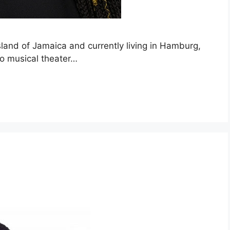
island of Jamaica and currently living in Hamburg,
to musical theater…