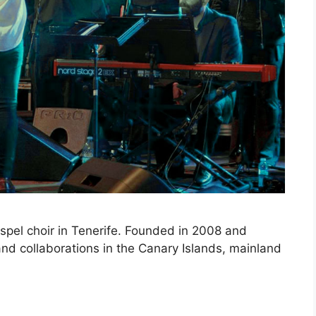
ospel choir in Tenerife. Founded in 2008 and
nd collaborations in the Canary Islands, mainland