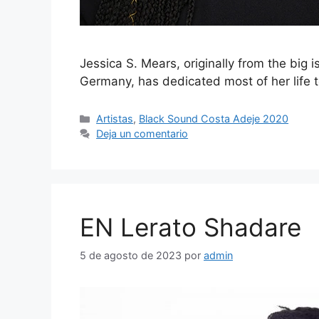
Jessica S. Mears, originally from the big 
Germany, has dedicated most of her life 
Artistas
,
Black Sound Costa Adeje 2020
Deja un comentario
EN Lerato Shadare
5 de agosto de 2023
por
admin