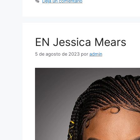
Deja un comentario
EN Jessica Mears
5 de agosto de 2023
por
admin