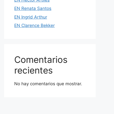
EN Renata Santos
EN Ingrid Arthur
EN Clarence Bekker
Comentarios
recientes
No hay comentarios que mostrar.