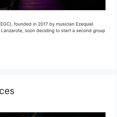
(EGC), founded in 2017 by musician Ezequiel
of Lanzarote, soon deciding to start a second group
ices