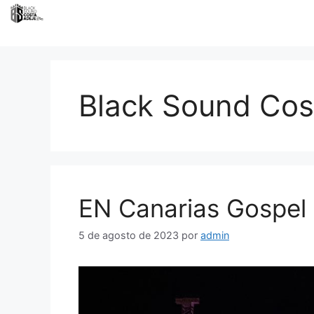
Black Sound Cos
EN Canarias Gospel 
5 de agosto de 2023
por
admin