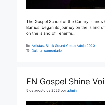
The Gospel School of the Canary Islands 
Barrios, began its journey on the island 
on the island of Tenerife…
Artistas
,
Black Sound Costa Adeje 2020
Deja un comentario
EN Gospel Shine Vo
5 de agosto de 2023
por
admin