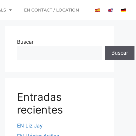
ALS
EN CONTACT / LOCATION
Buscar
Buscar
Entradas
recientes
EN Liz Jay
EN Héctor Artiles