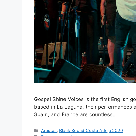
Gospel Shine Voices is the first English g
based in La Laguna, their performances a
Spain, and France are countless…
Artistas
,
Black Sound Costa Adeje 2020