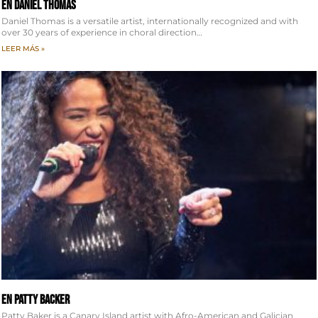
EN Daniel Thomas
Daniel Thomas is a versatile artist, internationally recognized and with
over 30 years of experience in choral direction…
LEER MÁS »
EN Patty Backer
Patty Baker is a Canary Island artist with Afro-American and Galician