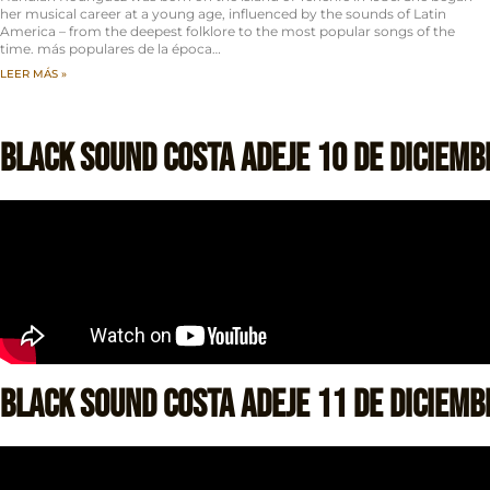
her musical career at a young age, influenced by the sounds of Latin
America – from the deepest folklore to the most popular songs of the
time. más populares de la época…
LEER MÁS »
Black Sound Costa Adeje 10 de Diciemb
Black Sound Costa Adeje 11 de Diciemb