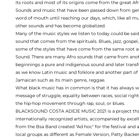
its roots and most of its origins come from the great Afr
Sounds and music that have been passed down from gene
word of mouth until reaching our days, which, like all m
other sounds and has become globalized.
Many of the music styles we listen to today could be said 
sound that comes from the spirituals. Blues, jazz, gospel,
some of the styles that have come from the same root a
Sound. There are many Afro sounds that came from anothe
beginnings a pure and indigenous sound and later trans
as we know Latin music and folklore and another part o
Jamaican such as its main genre, reggae.
What black music has in common is that it has always w
message of struggle, equality between races, social righ
the hip-hop movement through rap, soul, or blues.
BLACKSOUND COSTA ADEJE MUSIC 2021 is a project that 
internationally recognized artists, accompanied by excel
from the Bsa Band created "Ad hoc" for the festival and
local groups as different as Female Version, Patty Backe