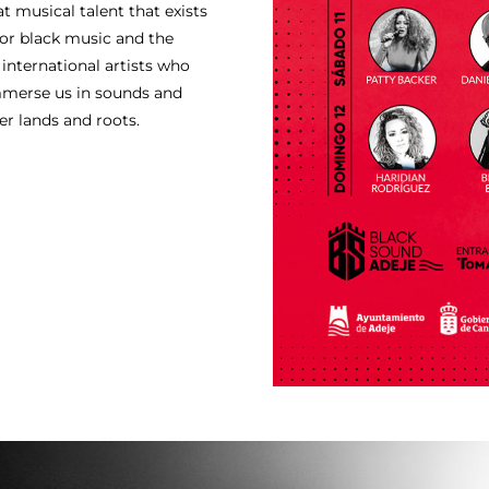
t musical talent that exists
for black music and the
 international artists who
mmerse us in sounds and
er lands and roots.