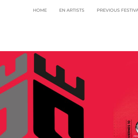
HOME
EN ARTISTS
PREVIOUS FESTIV