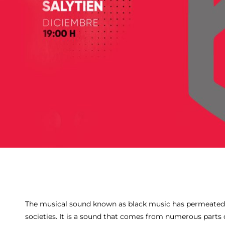
The musical sound known as black music has permeated
societies. It is a sound that comes from numerous parts o