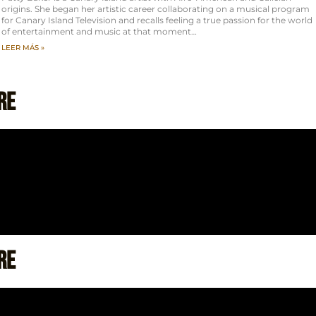
origins. She began her artistic career collaborating on a musical program
for Canary Island Television and recalls feeling a true passion for the world
of entertainment and music at that moment…
LEER MÁS »
re
re