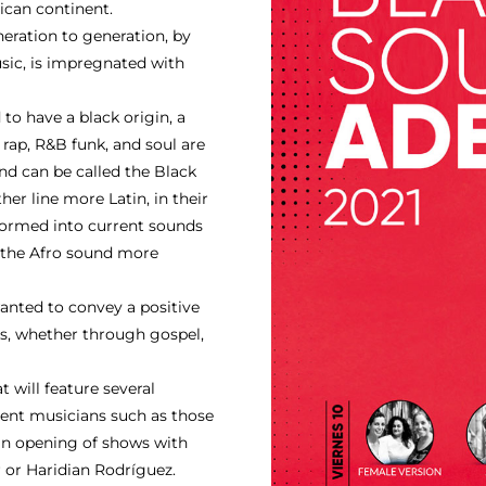
ican continent.
ration to generation, by
usic, is impregnated with
to have a black origin, a
 rap, R&B funk, and soul are
nd can be called the Black
r line more Latin, in their
formed into current sounds
f the Afro sound more
anted to convey a positive
ts, whether through gospel,
will feature several
lent musicians such as those
 an opening of shows with
r or Haridian Rodríguez.