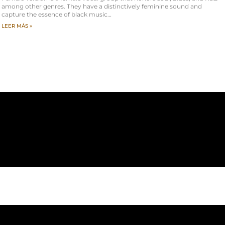
among other genres. They have a distinctively feminine sound and
capture the essence of black music…
LEER MÁS »