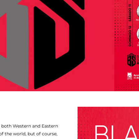
 both Western and Eastern
f the world, but of course,