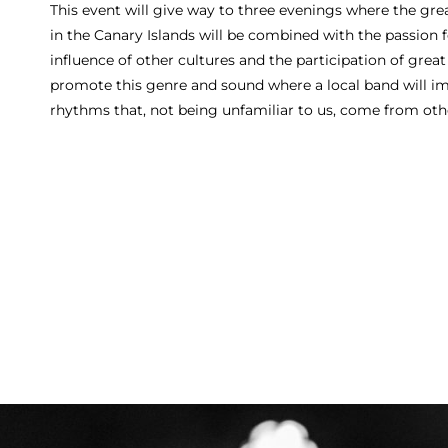
This event will give way to three evenings where the grea
in the Canary Islands will be combined with the passion 
influence of other cultures and the participation of great
promote this genre and sound where a local band will i
rhythms that, not being unfamiliar to us, come from oth