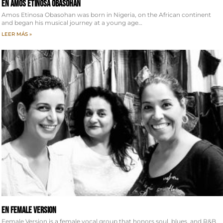
EN Amos Etinosa Obasohan
Amos Etinosa Obasohan was born in Nigeria, on the African continent
and began his musical journey at a young age…
LEER MÁS »
EN Female Version
Female Version is a female vocal group that honors soul, blues, and R&B