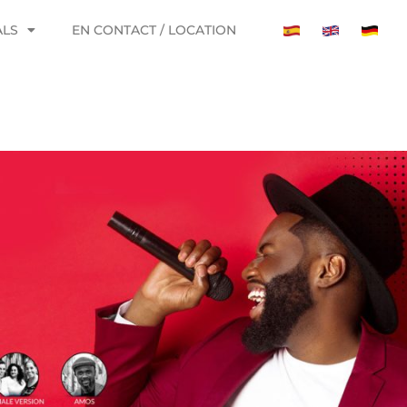
ALS
EN CONTACT / LOCATION