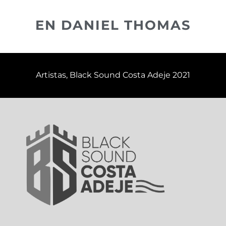
EN DANIEL THOMAS
Artistas
,
Black Sound Costa Adeje 2021